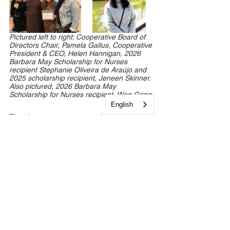
Pictured left to right: Cooperative Board of 
Directors Chair, Pamela Gallus, Cooperative 
President & CEO, Helen Hannigan, 2026 
Barbara May Scholarship for Nurses 
recipient Stephanie Oliveira de Araújo and 
2025 scholarship recipient, Jeneen Skinner. 
Also pictured, 2026 Barbara May 
Scholarship for Nurses recipient, Wen Gong.
English
Thank you to everyone who joined us 
for this special event. We look forward 
to continuing our work together to 
create healthier futures for South 
Jersey families.
Newsroom