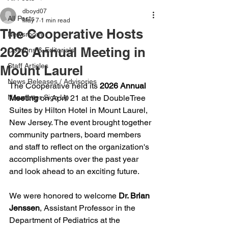
dboyd07
All Posts
May 7
1 min read
The Cooperative Hosts
Newsroom
2026 Annual Meeting in
Opinions & Editorials
Staff Articles
Mount Laurel
News Releases / Advisories
The Cooperative held its 
2026 Annual 
Newsletter Sign Up
Meeting
 on April 21 at the DoubleTree 
Suites by Hilton Hotel in Mount Laurel, 
New Jersey. The event brought together 
community partners, board members 
and staff to reflect on the organization's 
accomplishments over the past year 
and look ahead to an exciting future. 
We were honored to welcome 
Dr. Brian 
Jenssen
, Assistant Professor in the 
Department of Pediatrics at the 