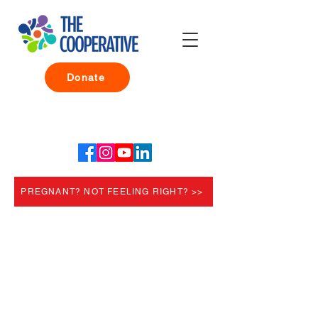
Donate
PREGNANT? NOT FEELING RIGHT? >>