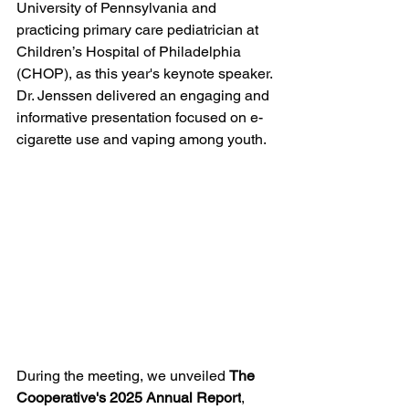
University of Pennsylvania and 
practicing primary care pediatrician at 
Children’s Hospital of Philadelphia 
(CHOP),
as this year's keynote speaker. 
Dr. Jenssen delivered an engaging and 
informative presentation focused on e-
cigarette use and vaping among youth. 
During the meeting, we unveiled 
The 
Cooperative's 2025 Annual Report
, 