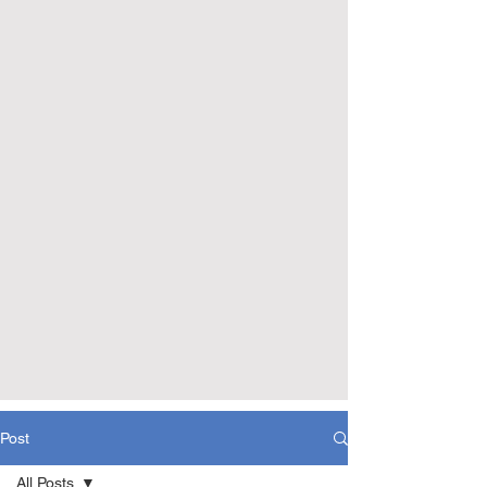
Post
All Posts