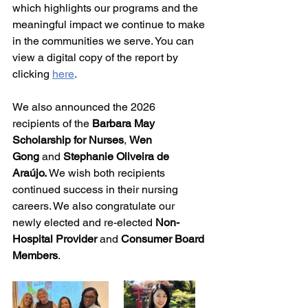
which highlights our 
programs and the 
meaningful impact we continue to make 
in the communities we serve. You can 
view a digital copy of the report by 
clicking
here
. 
We also announced the 2026 
recipients of the 
Barbara May 
Scholarship for Nurses
, 
Wen 
Gong
 and
 Stephanie Oliveira de 
Araújo. 
We wish both recipients 
continued success in their nursing 
careers. We also congratulate our 
newly elected and re-elected 
Non-
Hospital Provider 
and 
Consumer Board 
Members
. 