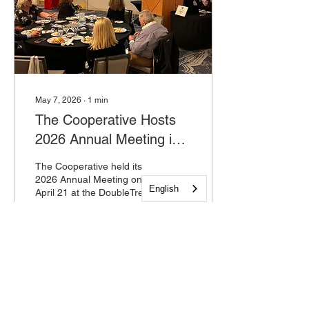
May 7, 2026
∙
1
min
The Cooperative Hosts
2026 Annual Meeting in
Mount Laurel
The Cooperative held its
2026 Annual Meeting on
English
April 21 at the DoubleTree
Suites by Hilton Hotel in
Mount Laurel, New Jersey.
The event brought
together community
partners, board members
11
0
and staff to reflect on the
organization's
accomplishments over the