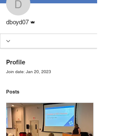
dboyd07
Admin
dboyd07
Profile
Join date: Jan 20, 2023
Posts