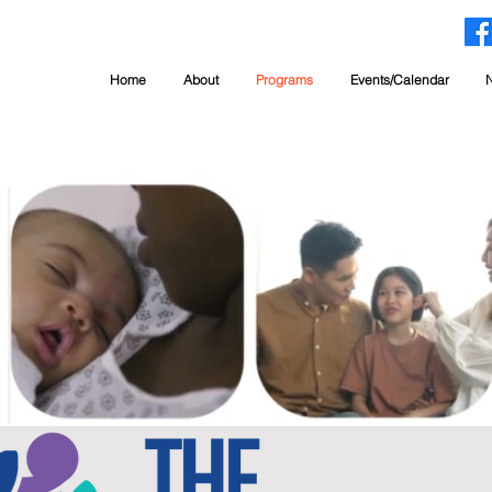
Home
About
Programs
Events/Calendar