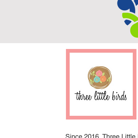
Since 2016, Three Little