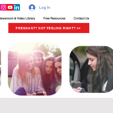
Log In
Newsroom & Video Library
Free Resources
Contact Us
PREGNANT? NOT FEELING RIGHT? >>