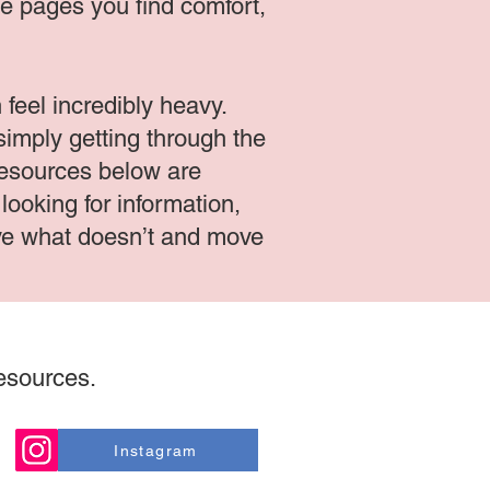
ese pages you find comfort,
feel incredibly heavy.
simply getting through the
 resources below are
ooking for information,
eave what doesn’t and move
resources.
Instagram