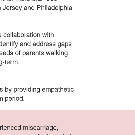
th Jersey and Philadelphia
 collaboration with
identify and address gaps
needs of parents walking
ng-term.
ls by providing empathetic
um period.
erienced miscarriage,