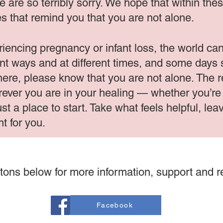
. We are so terribly sorry. We hope that within th
s that remind you that you are not alone.
iencing pregnancy or infant loss, the world can 
ent ways and at different times, and some days 
 here, please know that you are not alone. The
ever you are in your healing — whether you’re l
ust a place to start. Take what feels helpful, l
ht for you.
tons below for more information, support and 
Facebook