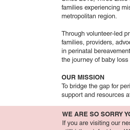
families experiencing mis
metropolitan region.
Through volunteer-led pr
families, providers, adv
in perinatal bereavement
the journey of baby loss
OUR MISSION
To bridge the gap for pe
support and resources at
WE ARE SO SORRY Y
If you are visiting our 