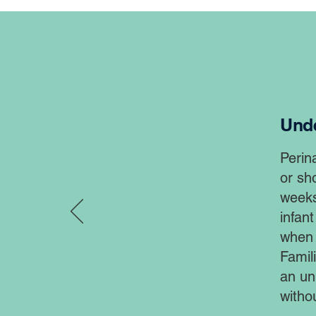
Unde
Perin
or sho
weeks
infant
when t
Famil
an un
witho