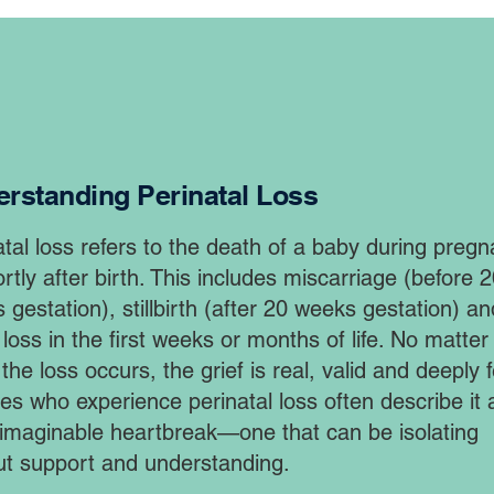
rstanding Perinatal Loss
atal loss refers to the death of a baby during preg
rtly after birth. This includes miscarriage (before 
 gestation), stillbirth (after 20 weeks gestation) an
 loss in the first weeks or months of life. No matter
he loss occurs, the grief is real, valid and deeply fe
ies who experience perinatal loss often describe it 
imaginable heartbreak—one that can be isolating
ut support and understanding. ​