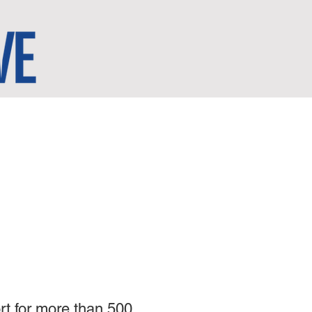
rt for more than 500