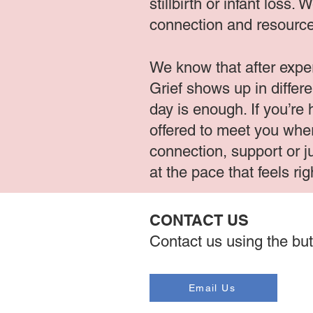
stillbirth or infant loss
connection and resource
We know that after exper
Grief shows up in differ
day is enough. If you’re
offered to meet you wher
connection, support or j
at the pace that feels rig
CONTACT US
Contact us using the but
Email Us