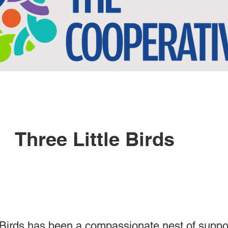
Three Little Birds
 Birds has been a compassionate nest of suppo