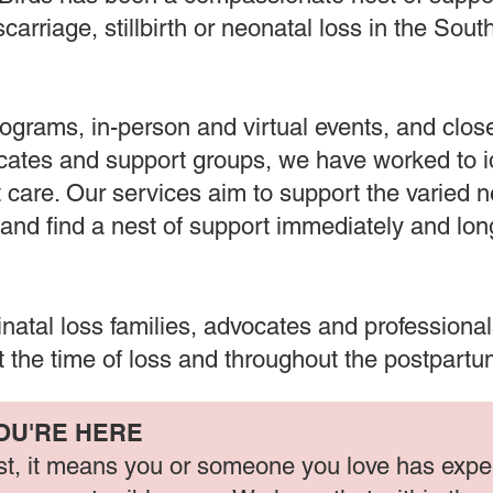
carriage, stillbirth or neonatal loss in the Sou
ograms, in-person and virtual events, and close
ocates and support groups, we have worked to 
 care. Our services aim to support the varied 
 and find a nest of support immediately and lo
rinatal loss families, advocates and professiona
 the time of loss and throughout the postpart
OU'RE HERE
nest, it means you or someone you love has exp