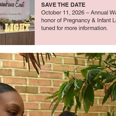
SAVE THE DATE
October 11, 2026 – Annual Wa
honor of Pregnancy & Infant 
tuned for more information.