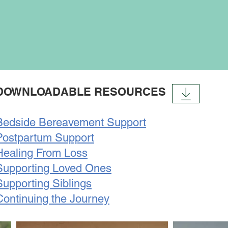
DOWNLOADABLE RESOURCES
Bedside Bereavement Support
Postpartum Support
Healing From Loss
Supporting Loved Ones
Supporting Siblings
Continuing the Journey