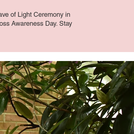
ve of Light Ceremony in
Loss Awareness Day. Stay