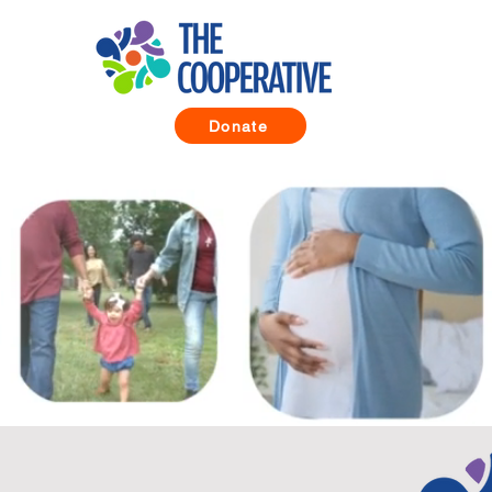
Donate