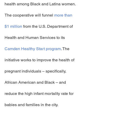
health among Black and Latina women.
The cooperative will funnel 
more than 
$1 million
 from the U.S. Department of 
Health and Human Services to its 
Camden Healthy Start program
. The 
initiative works to improve the health of 
pregnant individuals – specifically, 
African American and Black – and 
reduce the high infant mortality rate for 
babies and families in the city.