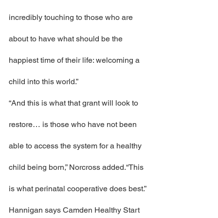
incredibly touching to those who are 
about to have what should be the 
happiest time of their life: welcoming a 
child into this world.”
“And this is what that grant will look to 
restore… is those who have not been 
able to access the system for a healthy 
child being born,” Norcross added.“This 
is what perinatal cooperative does best.”
Hannigan says Camden Healthy Start 