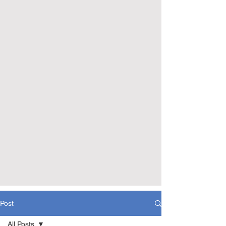
Post
All Posts