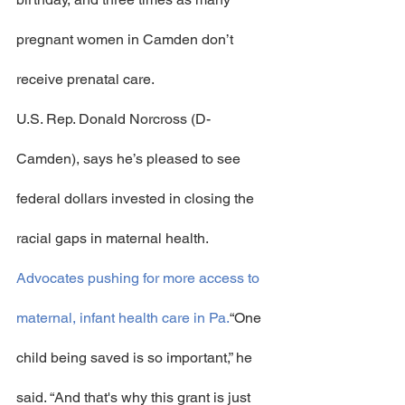
pregnant women in Camden don’t 
receive prenatal care.
U.S. Rep. Donald Norcross (D-
Camden), says he’s pleased to see 
federal dollars invested in closing the 
racial gaps in maternal health.
Advocates pushing for more access to 
maternal, infant health care in Pa.
“One 
child being saved is so important,” he 
said. “And that's why this grant is just 