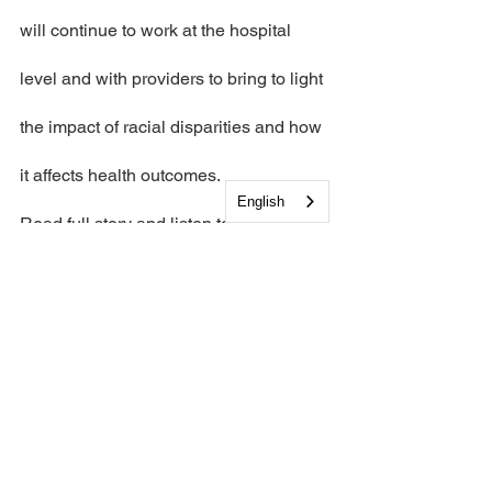
will continue to work at the hospital 
level and with providers to bring to light 
the impact of racial disparities and how 
it affects health outcomes.
English
Read full story and listen to interview 
from the Cooperative's executive 
director Helen Hannigan and 
Congressman Donald Norcross 
here.