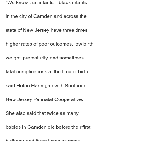
“We know that infants – black infants – 
in the city of Camden and across the 
state of New Jersey have three times 
higher rates of poor outcomes, low birth 
weight, prematurity, and sometimes 
fatal complications at the time of birth,” 
said Helen Hannigan with Southern 
New Jersey Perinatal Cooperative.
She also said that twice as many 
babies in Camden die before their first 
birthday, and three times as many 