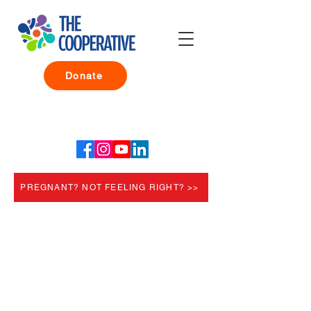
Donate
PREGNANT? NOT FEELING RIGHT? >>