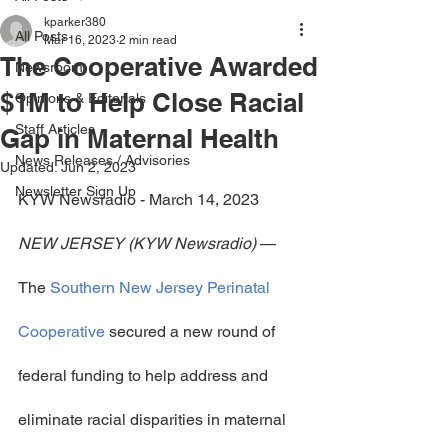
kparker380
All Posts
Mar 16, 2023
2 min read
The Cooperative Awarded
Newsroom
$1M to Help Close Racial
Opinions & Editorials
Staff Articles
Gap in Maternal Health
News Releases / Advisories
Updated:
Jun 2, 2023
Newsletter Sign Up
KYW Newsradio - March 14, 2023
NEW JERSEY (KYW Newsradio)
 — 
The 
Southern New Jersey Perinatal 
Cooperative
 secured a new round of 
federal funding to help address and 
eliminate racial disparities in maternal 