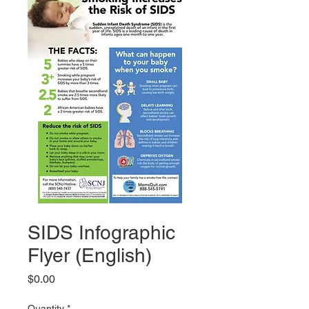
SIDS Infographic
Flyer (English)
Price
$0.00
Quantity
*