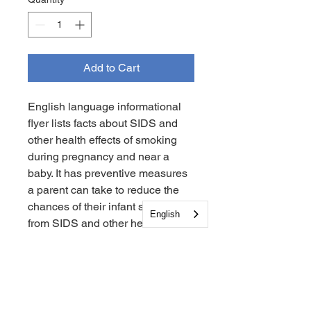
Add to Cart
English language informational
flyer lists facts about SIDS and
other health effects of smoking
during pregnancy and near a
baby. It has preventive measures
a parent can take to reduce the
chances of their infant suffering
English
from SIDS and other health
issues. It lists the contact
information for Mom’s Quit
Connection for Families and
SIDS Center of New Jersey.