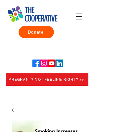
Donate
PREGNANT? NOT FEELING RIGHT? >>