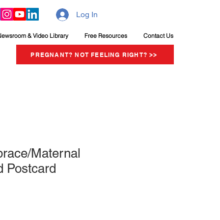
Log In
Newsroom & Video Library
Free Resources
Contact Us
PREGNANT? NOT FEELING RIGHT? >>
brace/Maternal
 Postcard