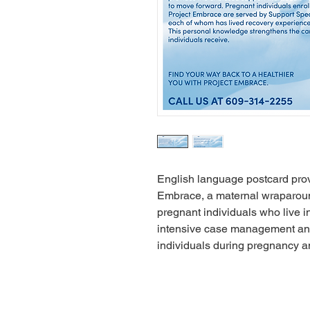
English language postcard prov
Embrace, a maternal wraparou
pregnant individuals who live 
intensive case management and 
individuals during pregnancy an