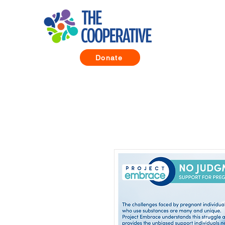
Donate