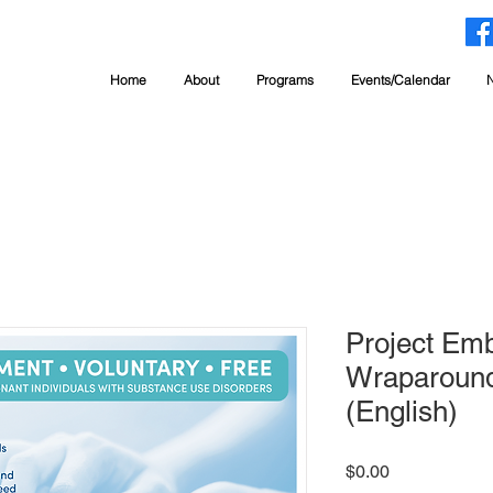
Home
About
Programs
Events/Calendar
Project Em
Wraparound
(English)
Price
$0.00