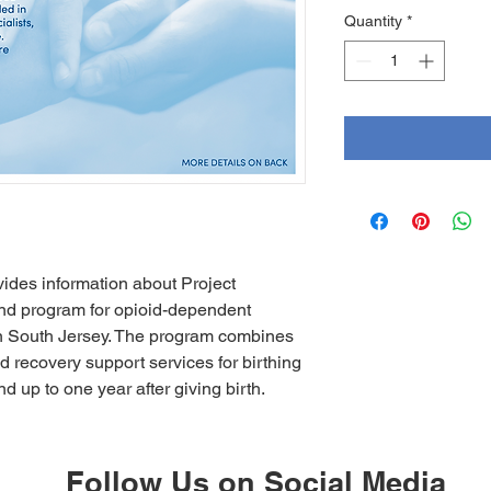
Quantity
*
ides information about Project
nd program for opioid-dependent
in South Jersey. The program combines
recovery support services for birthing
d up to one year after giving birth.
Follow Us on Social Media