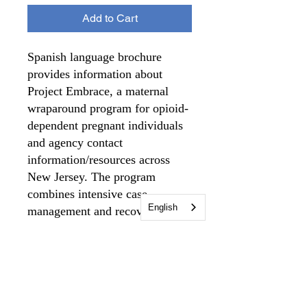
Add to Cart
Spanish language brochure
provides information about
Project Embrace, a maternal
wraparound program for opioid-
dependent pregnant individuals
and agency contact
information/resources across
New Jersey. The program
combines intensive case
English
management and recovery
support services for birthing
individuals during pregnancy
and up to one year after giving
birth.