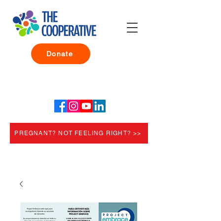
Donate
PREGNANT? NOT FEELING RIGHT? >>