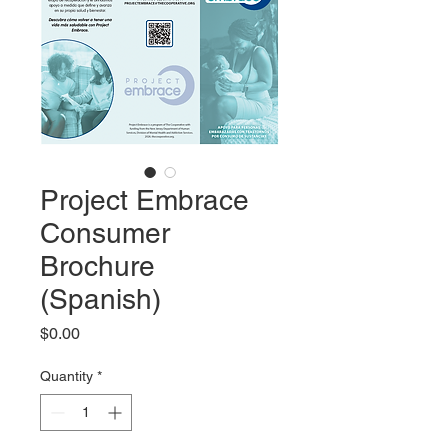
Project Embrace
Consumer
Brochure
(Spanish)
Price
$0.00
Quantity
*