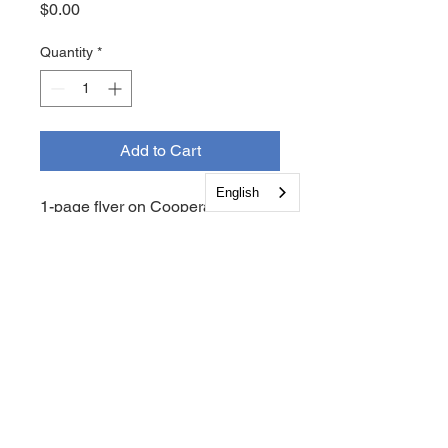
Price
$0.00
Quantity
*
Add to Cart
English
1-page flyer on Cooperative +
Family Health Initiatives Tobacco
Cessation Programs.
Follow Us on Social Media