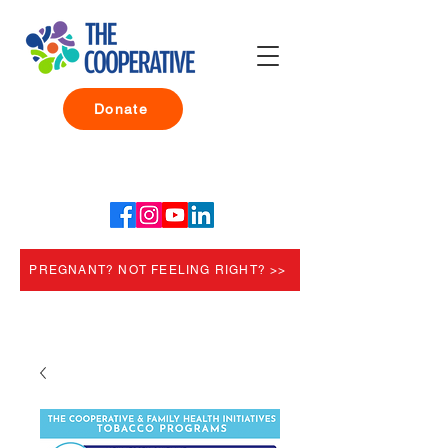
Donate
PREGNANT? NOT FEELING RIGHT? >>