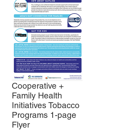
Cooperative +
Family Health
Initiatives Tobacco
Programs 1-page
Flyer