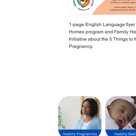
1-page English Language flyer
Homes program and Family Healt
Initiative about the 5 Things 
Pregnancy.