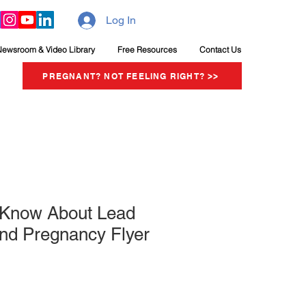
Log In
Newsroom & Video Library
Free Resources
Contact Us
PREGNANT? NOT FEELING RIGHT? >>
o Know About Lead
nd Pregnancy Flyer