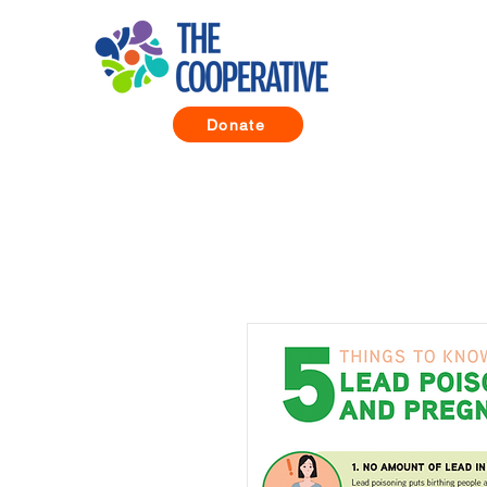
Donate