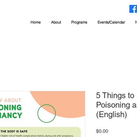
Home
About
Programs
Events/Calendar
5 Things t
Poisoning a
(English)
Price
$0.00