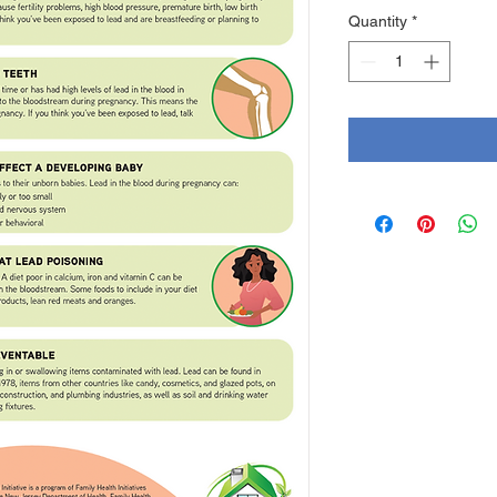
Quantity
*