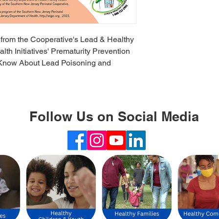
 from the Cooperative's Lead & Healthy
h Initiatives' Prematurity Prevention
to Know About Lead Poisoning and
Follow Us on Social Media