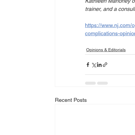
Kathleen Mahoney of 
trainer, and a consul
https://www.nj.com/o
complications-opinio
Opinions & Editorials
Recent Posts