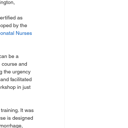
ington, 
ertified as 
loped by the 
eonatal Nurses 
can be a 
ed course and 
ng the urgency 
and facilitated 
rkshop in just 
raining. It was 
rse is designed 
emorrhage, 