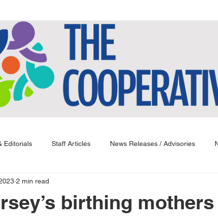
 Editorials
Staff Articles
News Releases / Advisories
N
 2023
2 min read
rsey’s birthing mothers