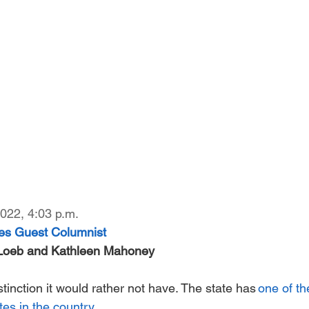
022, 4:03 p.m. 
es Guest Columnist
-Loeb and Kathleen Mahoney
inction it would rather not have. The state has
 one of th
tes in the country.