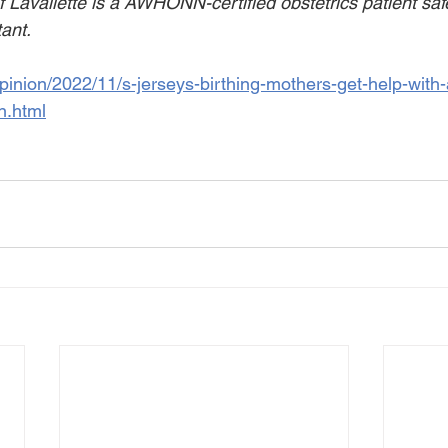
Lavallette is a AWHONN-certified obstetrics patient safe
tant.
pinion/2022/11/s-jerseys-birthing-mothers-get-help-with-
n.html