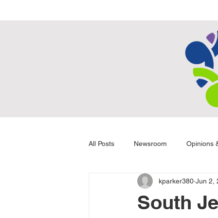
All Posts
Newsroom
Opinions &
kparker380
Jun 2,
South Je