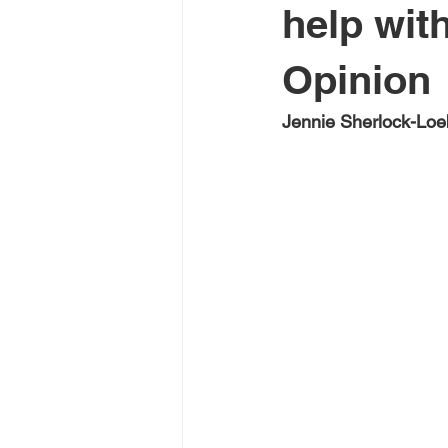
help wit
Opinion
Jennie Sherlock-Lo