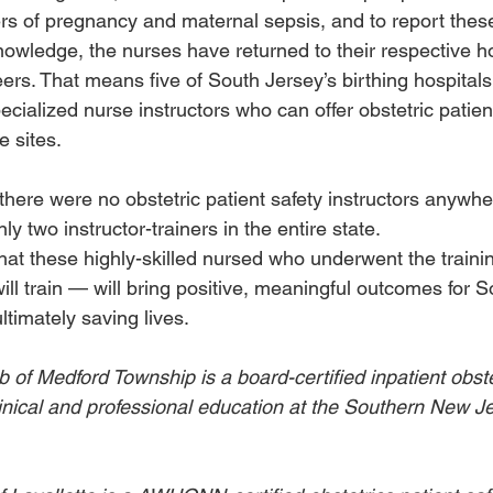
rs of pregnancy and maternal sepsis, and to report these
nowledge, the nurses have returned to their respective h
 peers. That means five of South Jersey’s birthing hospital
pecialized nurse instructors who can offer obstetric patient
 sites. 
e, there were no obstetric patient safety instructors anywh
y two instructor-trainers in the entire state. 
hat these highly-skilled nursed who underwent the traini
ll train — will bring positive, meaningful outcomes for S
ultimately saving lives. 
 of Medford Township is a board-certified inpatient obste
linical and professional education at the Southern New Je