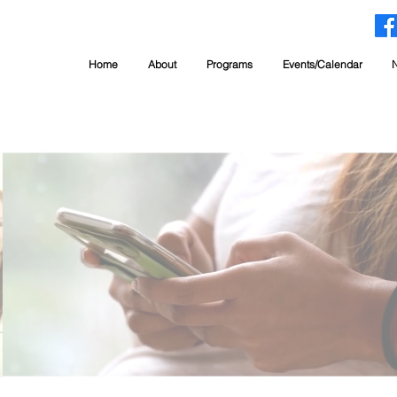
Home
About
Programs
Events/Calendar