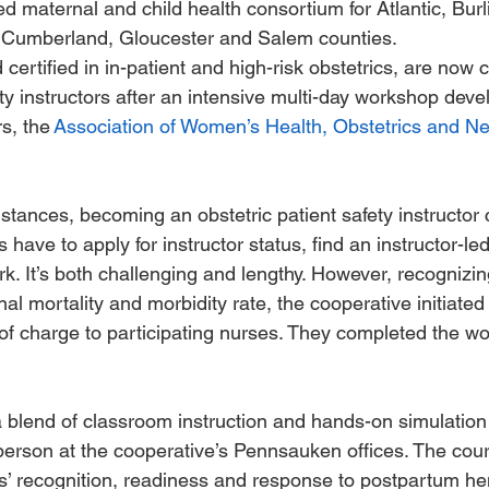
ed maternal and child health consortium for Atlantic, Burl
Cumberland, Gloucester and Salem counties. 
certified in in-patient and high-risk obstetrics, are now c
ety instructors after an intensive multi-day workshop deve
s, the 
Association of Women’s Health, Obstetrics and N
tances, becoming an obstetric patient safety instructor 
 have to apply for instructor status, find an instructor-l
k. It’s both challenging and lengthy. However, recognizi
al mortality and morbidity rate, the cooperative initiated 
e of charge to participating nurses. They completed the wo
blend of classroom instruction and hands-on simulation t
 person at the cooperative’s Pennsauken offices. The cou
s’ recognition, readiness and response to postpartum h