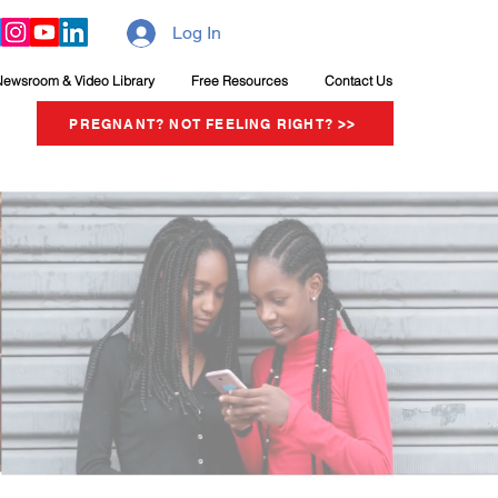
Log In
Newsroom & Video Library
Free Resources
Contact Us
PREGNANT? NOT FEELING RIGHT? >>