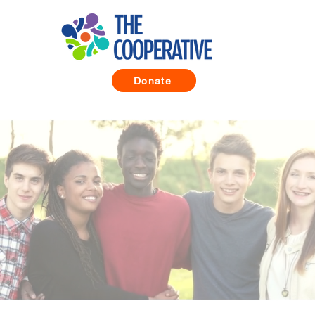
Donate