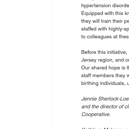
hypertension disorde
Equipped with this k
they will train their
staffed with highly-s
to colleagues at these
Before this initiativ
Jersey region, and onl
Our shared hope is t
staff members they wi
birthing individuals, 
Jennie Sherlock-Loeb
and the director of c
Cooperative.