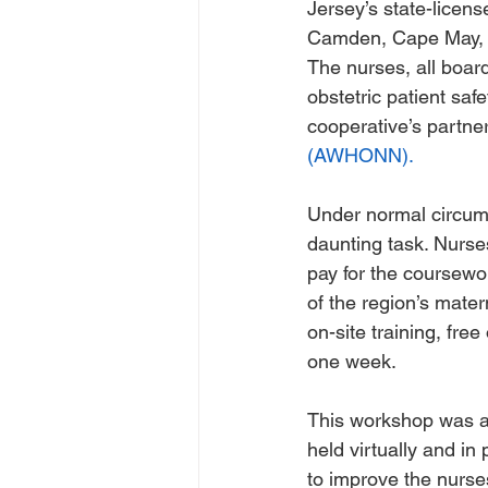
Jersey’s state-licens
Camden, Cape May, 
The nurses, all board 
obstetric patient saf
cooperative’s partner
(AWHONN).
Under normal circums
daunting task. Nurses
pay for the coursewor
of the region’s matern
on-site training, fre
one week. 
This workshop was a 
held virtually and in
to improve the nurse