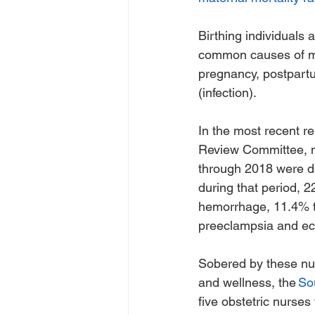
Birthing individuals 
common causes of mat
pregnancy, postpartu
(infection). 
In the most recent r
Review Committee, m
through 2018 were d
during that period, 2
hemorrhage, 11.4% t
preeclampsia and ec
Sobered by these nu
and wellness, the 
So
five obstetric nurses