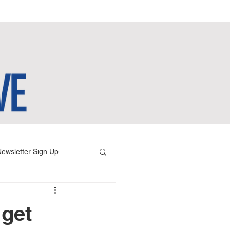
ewsletter Sign Up
 get