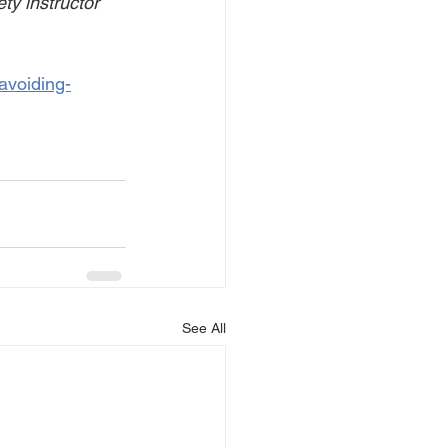
ty instructor 
avoiding-
See All