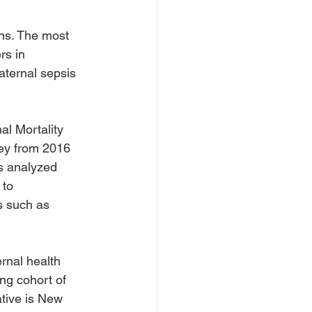
ons. The most 
rs in 
ternal sepsis 
l Mortality 
ey from 2016 
s analyzed 
 to 
s such as 
rnal health 
ing cohort of 
ative is New 