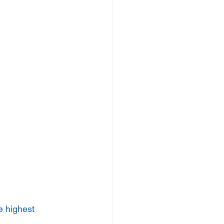
e highest 