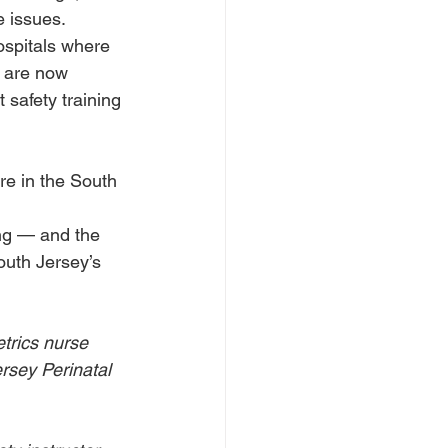
 issues. 
ospitals where 
s are now 
 safety training 
ere in the South 
ng — and the 
outh Jersey’s 
trics nurse 
rsey Perinatal 