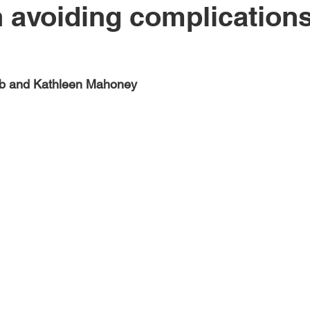
h avoiding complications
eb and Kathleen Mahoney