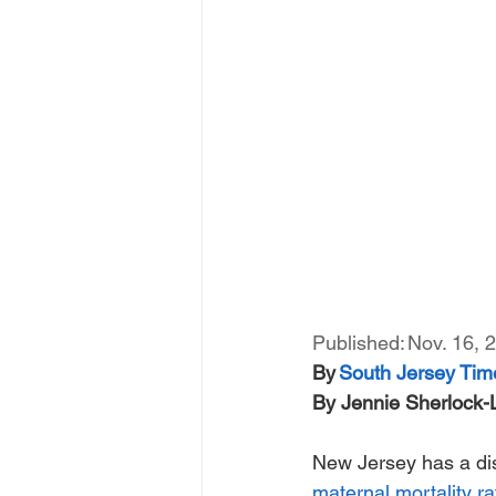
Published: Nov. 16, 2
By 
South Jersey Tim
By Jennie Sherlock
New Jersey has a dist
maternal mortality ra