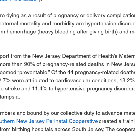
are dying as a result of pregnancy or delivery complicati
ernal mortality and morbidity are hypertension disorde
m hemorrhage (heavy bleeding after giving birth) and ma
eport from the New Jersey Department of Health’s Materna
ore than 90% of pregnancy-related deaths in New Jers
eemed “preventable.” Of the 44 pregnancy-related death
2.7% were attributed to cardiovascular conditions, 18.2%
o stroke and 11.4% to hypertensive pregnancy disorder
lampsia. 
mbers and bound by our collective duty to advance mate
uthern New Jersey Perinatal Cooperative
 created a train
 from birthing hospitals across South Jersey. The cooper