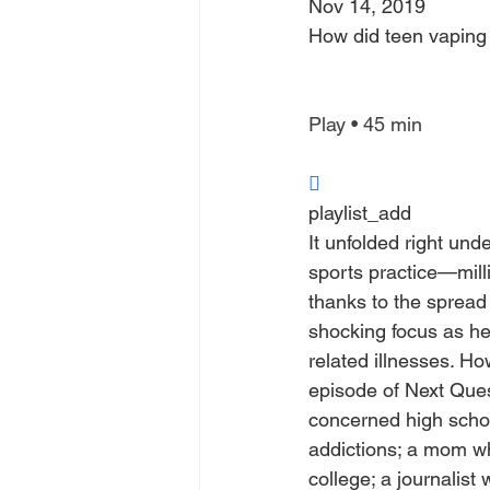
Nov 14, 2019
How did teen vapin
Play • 45 min

playlist_add
It unfolded right und
sports practice—milli
thanks to the spread 
shocking focus as he
related illnesses. H
episode of Next Quest
concerned high schoo
addictions; a mom wh
college; a journalist