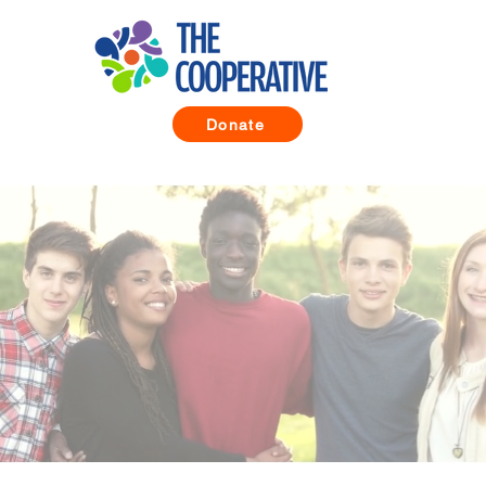
Donate