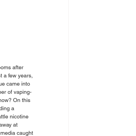
ooms after 
t a few years, 
sue came into 
er of vaping-
now? On this 
ding a 
tle nicotine 
away at 
e media caught 