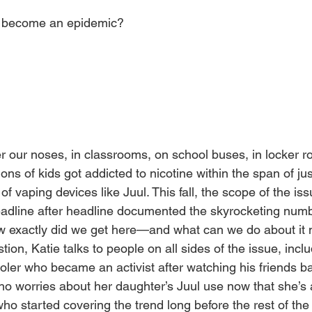
g become an epidemic?
er our noses, in classrooms, on school buses, in locker r
ons of kids got addicted to nicotine within the span of jus
of vaping devices like Juul. This fall, the scope of the is
adline after headline documented the skyrocketing numb
ow exactly did we get here—and what can we do about it 
ion, Katie talks to people on all sides of the issue, inclu
ler who became an activist after watching his friends bat
o worries about her daughter’s Juul use now that she’s 
 who started covering the trend long before the rest of th