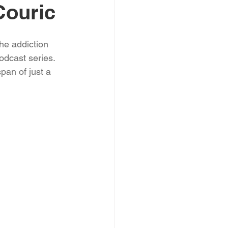
Couric
he addiction 
odcast series. 
pan of just a 