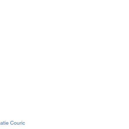
atie Couric