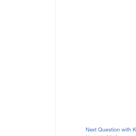
Next Question with K