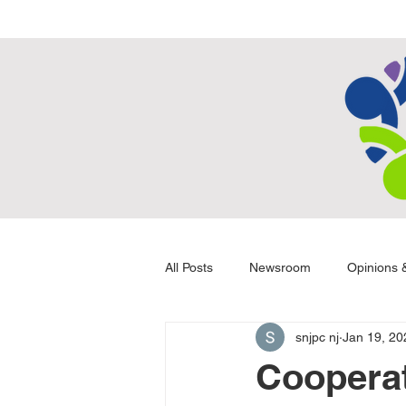
All Posts
Newsroom
Opinions &
snjpc nj
Jan 19, 20
Cooperat