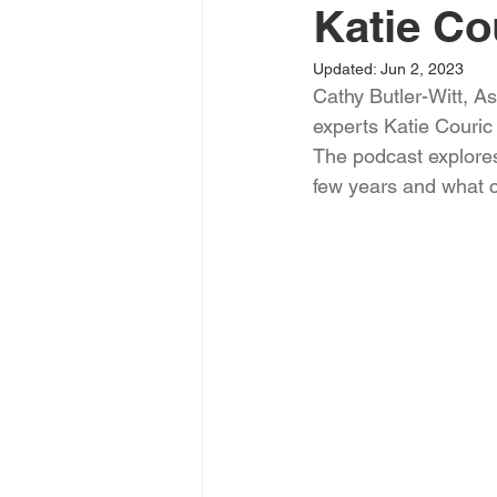
Katie Co
Updated:
Jun 2, 2023
Cathy Butler-Witt, A
experts Katie Couric 
The podcast explores 
few years and what c