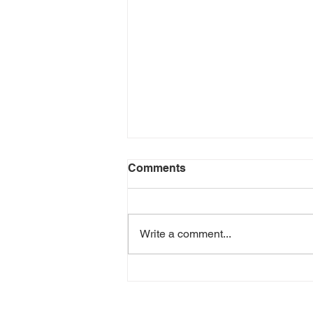
Comments
Write a comment...
'Hot Topics: Emerging
Trends in Perinatal Mental
Health & Substance Use'