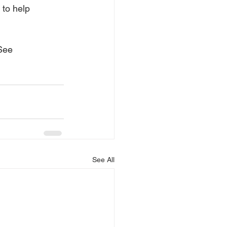
 to help 
See 
See All