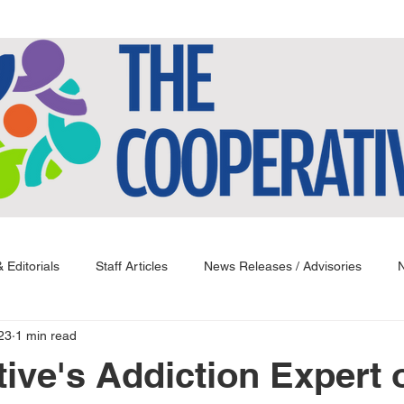
 Editorials
Staff Articles
News Releases / Advisories
N
23
1 min read
ive's Addiction Expert 