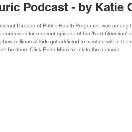
uric Podcast - by Katie 
ssistant Director of Public Health Programs, was among t
interviewed for a recent episode of her 'Next Question' p
how millions of kids got addicted to nicotine within the s
an be done. Click Read More to link to the podcast.