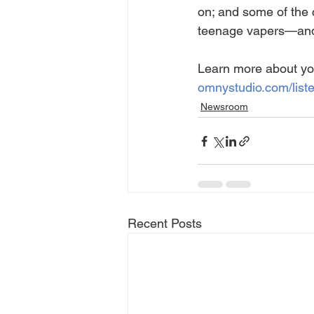
on; and some of the 
teenage vapers—and k
Learn more about yo
omnystudio.com/list
Newsroom
Recent Posts