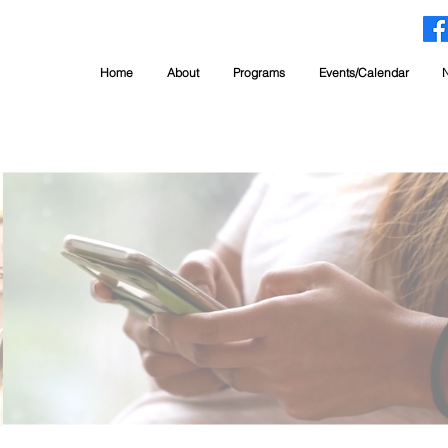
Home
About
Programs
Events/Calendar