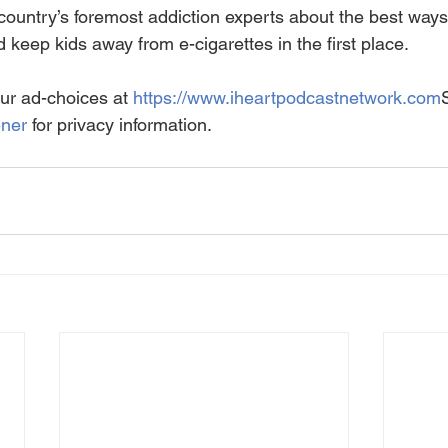
country’s foremost addiction experts about the best ways
eep kids away from e-cigarettes in the first place.
ur ad-choices at 
https://www.iheartpodcastnetwork.com
ener
 for privacy information.