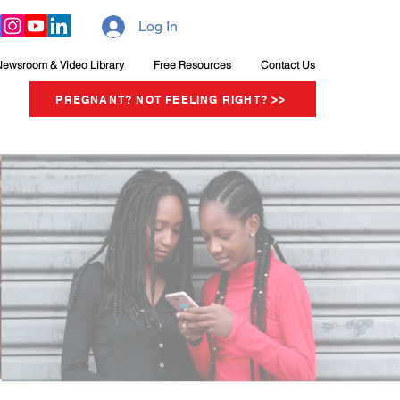
Log In
Newsroom & Video Library
Free Resources
Contact Us
PREGNANT? NOT FEELING RIGHT? >>