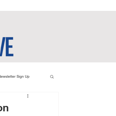
ewsletter Sign Up
on