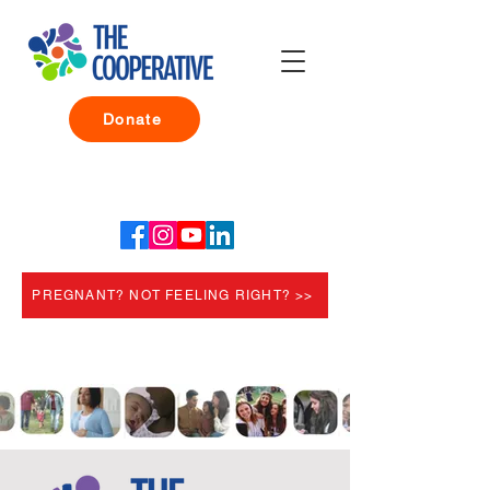
Donate
PREGNANT? NOT FEELING RIGHT? >>