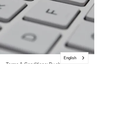
English
Terms & Conditions: By sharing your
name and email address, you are
opting to receive emails from The
Cooperative and its programs. You
understand The Cooperative and its
programs will not share your contact
information with any third party for any
purpose and you may opt out at any
time.