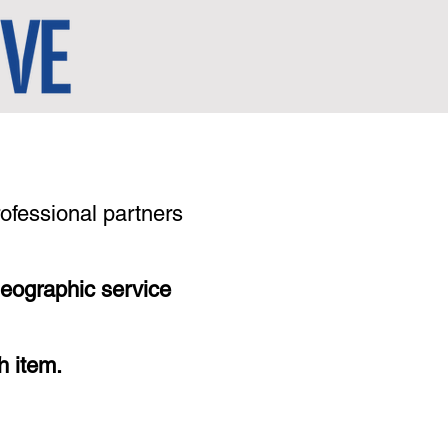
rofessional partners
geographic service
h item.