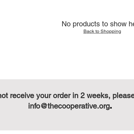
No products to show h
Back to Shopping
not receive your order in 2 weeks, pleas
.
info@thecooperative.org