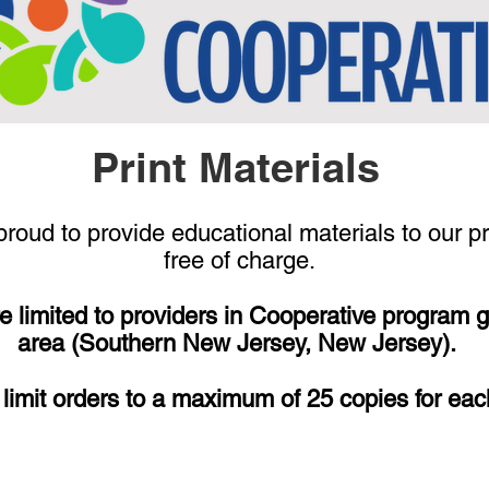
Print Materials
roud to provide educational materials to our p
free of charge.
e limited to providers in Cooperative program 
area (Southern New Jersey, New Jersey).
limit orders to a maximum of 25 copies for eac