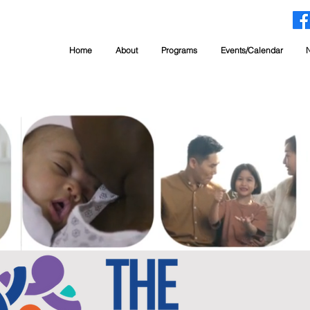
Home
About
Programs
Events/Calendar