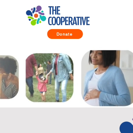
Donate