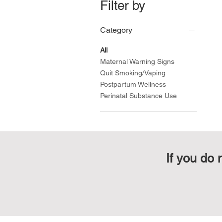
Filter by
Category
All
Maternal Warning Signs
Quit Smoking/Vaping
Postpartum Wellness
Perinatal Substance Use
If you do 