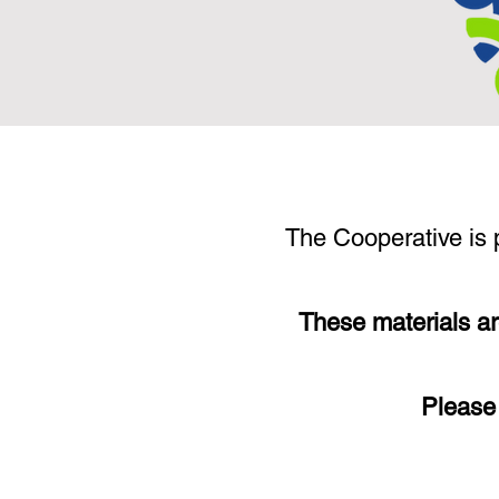
The Cooperative is p
These materials ar
Please 