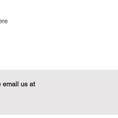
ere
e email us at