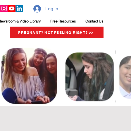
Log In
Newsroom & Video Library
Free Resources
Contact Us
PREGNANT? NOT FEELING RIGHT? >>