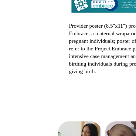
Provider poster (8.5"x11") pro
Embrace, a maternal wraparou
pregnant individuals; poster o
refer to the Project Embrace
intensive case management and
birthing individuals during pr
giving birth.