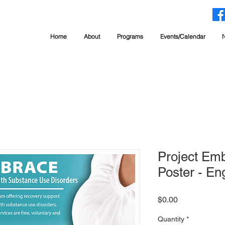
Home
About
Programs
Events/Calendar
Project Em
Poster - Eng
Price
$0.00
Quantity
*