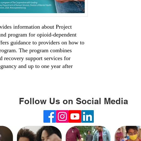
vides information about Project
nd program for opioid-dependent
ffers guidance to providers on how to
 program. The program combines
 recovery support services for
egnancy and up to one year after
Follow Us on Social Media