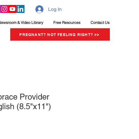
Log In
Newsroom & Video Library
Free Resources
Contact Us
PREGNANT? NOT FEELING RIGHT? >>
brace Provider
lish (8.5"x11")