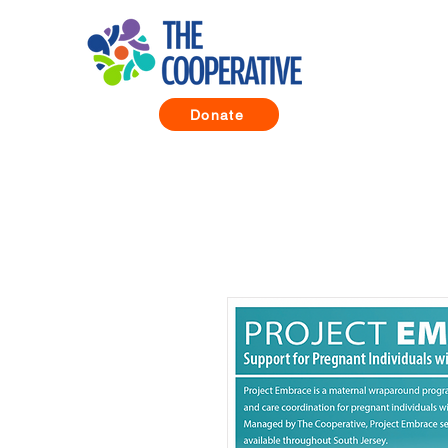
Donate